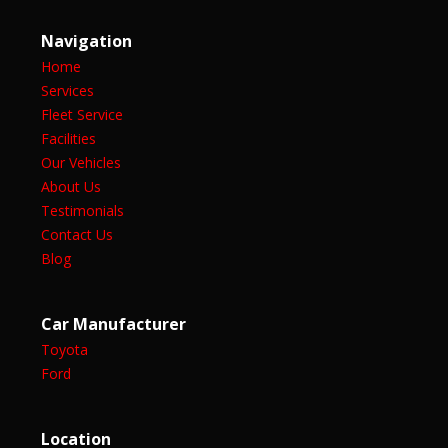
Navigation
Home
Services
Fleet Service
Facilities
Our Vehicles
About Us
Testimonials
Contact Us
Blog
Car Manufacturer
Toyota
Ford
Location