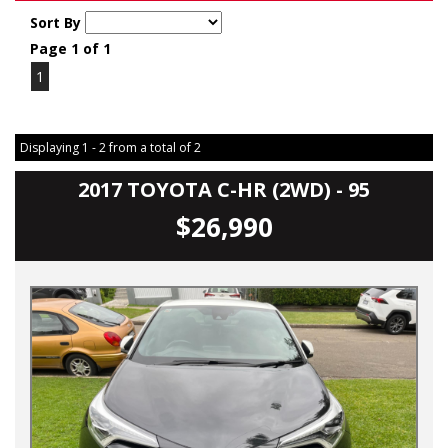
Sort By
Page 1 of 1
1
Displaying 1 - 2 from a total of 2
2017 TOYOTA C-HR (2WD) - 95
$26,990