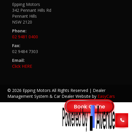
Epping Motors
342 Pennant Hills Rd
Pennant Hills
NSW 2120
Phone:
02 9481 0400
Fax:
02 9484 7303
Email:
Click HERE
© 2026 Epping Motors All Rights Reserved
| Dealer
Management System & Car Dealer Website by
EasyCars