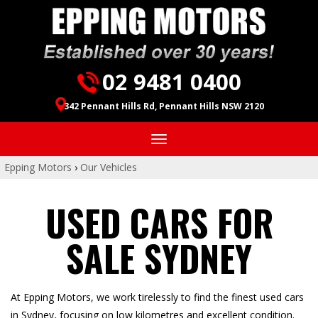
02 9481 0400
342 Pennant Hills Rd, Pennant Hills NSW 2120
Toggle
navigation
Epping Motors
›
Our Vehicles
USED CARS FOR
SALE SYDNEY
At Epping Motors, we work tirelessly to find the finest used cars
in Sydney, focusing on low kilometres and excellent condition.