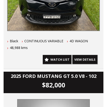
Black
CONTINUOUS VARIABLE
4D WAGON
48,988 kms
WATCH LIST
VIEW DETAILS
2025 FORD MUSTANG GT 5.0 V8 - 102
$82,000