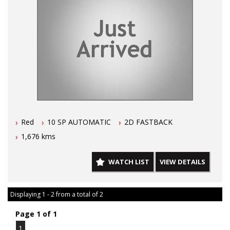
Red
10 SP AUTOMATIC
2D FASTBACK
1,676 kms
WATCH LIST
VIEW DETAILS
Displaying 1 - 2 from a total of 2
Page 1 of 1
1