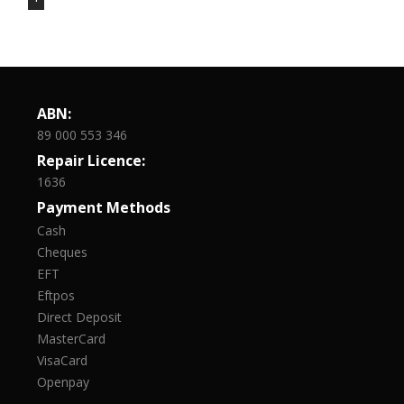
ABN:
89 000 553 346
Repair Licence:
1636
Payment Methods
Cash
Cheques
EFT
Eftpos
Direct Deposit
MasterCard
VisaCard
Openpay