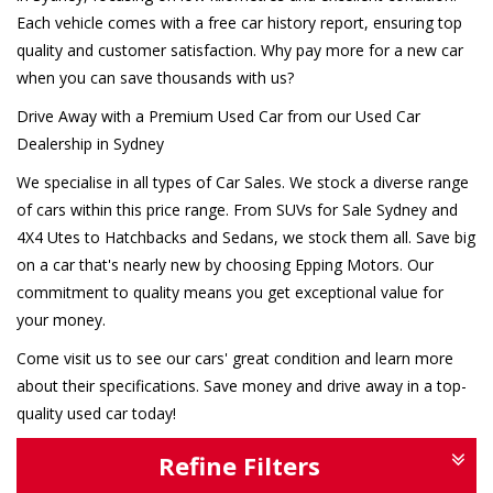
Each vehicle comes with a free car history report, ensuring top
quality and customer satisfaction. Why pay more for a new car
when you can save thousands with us?
Drive Away with a Premium Used Car from our Used Car
Dealership in Sydney
We specialise in all types of Car Sales. We stock a diverse range
of cars within this price range. From SUVs for Sale Sydney and
4X4 Utes to Hatchbacks and Sedans, we stock them all. Save big
on a car that's nearly new by choosing Epping Motors. Our
commitment to quality means you get exceptional value for
your money.
Come visit us to see our cars' great condition and learn more
about their specifications. Save money and drive away in a top-
quality used car today!
Refine Filters