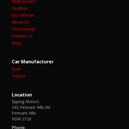
Fleet Service
Facilities
Our Vehicles
About Us
Testimonials
Contact Us
Blog
Car Manufacturer
Ford
Toyota
Location
Epping Motors
342 Pennant Hills Rd
Pennant Hills
NSW 2120
Phone: