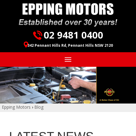
02 9481 0400
342 Pennant Hills Rd, Pennant Hills NSW 2120
Toggle
navigation
Epping Motors
›
Blog