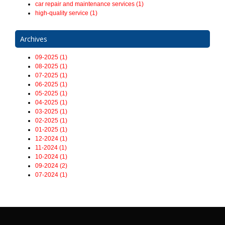
car repair and maintenance services (1)
high-quality service (1)
Archives
09-2025 (1)
08-2025 (1)
07-2025 (1)
06-2025 (1)
05-2025 (1)
04-2025 (1)
03-2025 (1)
02-2025 (1)
01-2025 (1)
12-2024 (1)
11-2024 (1)
10-2024 (1)
09-2024 (2)
07-2024 (1)