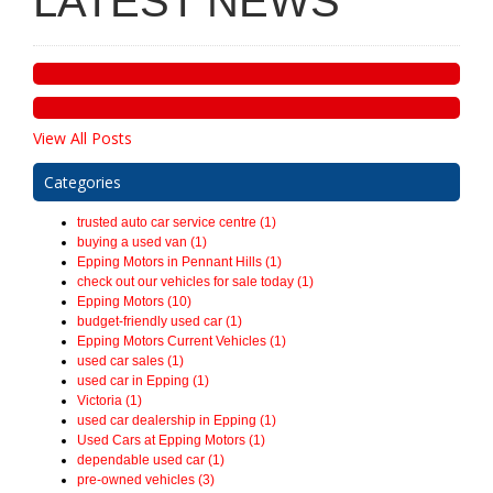
LATEST NEWS
View All Posts
Categories
trusted auto car service centre (1)
buying a used van (1)
Epping Motors in Pennant Hills (1)
check out our vehicles for sale today (1)
Epping Motors (10)
budget-friendly used car (1)
Epping Motors Current Vehicles (1)
used car sales (1)
used car in Epping (1)
Victoria (1)
used car dealership in Epping (1)
Used Cars at Epping Motors (1)
dependable used car (1)
pre-owned vehicles (3)