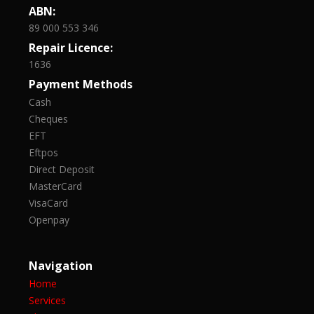
ABN:
89 000 553 346
Repair Licence:
1636
Payment Methods
Cash
Cheques
EFT
Eftpos
Direct Deposit
MasterCard
VisaCard
Openpay
Navigation
Home
Services