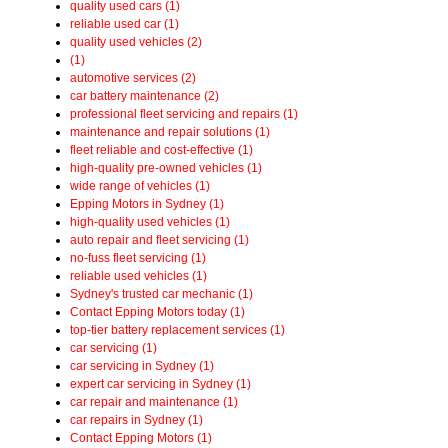
quality used cars (1)
reliable used car (1)
quality used vehicles (2)
(1)
automotive services (2)
car battery maintenance (2)
professional fleet servicing and repairs (1)
maintenance and repair solutions (1)
fleet reliable and cost-effective (1)
high-quality pre-owned vehicles (1)
wide range of vehicles (1)
Epping Motors in Sydney (1)
high-quality used vehicles (1)
auto repair and fleet servicing (1)
no-fuss fleet servicing (1)
reliable used vehicles (1)
Sydney's trusted car mechanic (1)
Contact Epping Motors today (1)
top-tier battery replacement services (1)
car servicing (1)
car servicing in Sydney (1)
expert car servicing in Sydney (1)
car repair and maintenance (1)
car repairs in Sydney (1)
Contact Epping Motors (1)