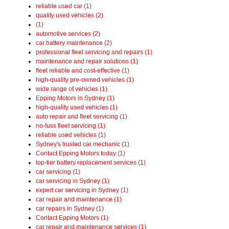
reliable used car (1)
quality used vehicles (2)
(1)
automotive services (2)
car battery maintenance (2)
professional fleet servicing and repairs (1)
maintenance and repair solutions (1)
fleet reliable and cost-effective (1)
high-quality pre-owned vehicles (1)
wide range of vehicles (1)
Epping Motors in Sydney (1)
high-quality used vehicles (1)
auto repair and fleet servicing (1)
no-fuss fleet servicing (1)
reliable used vehicles (1)
Sydney's trusted car mechanic (1)
Contact Epping Motors today (1)
top-tier battery replacement services (1)
car servicing (1)
car servicing in Sydney (1)
expert car servicing in Sydney (1)
car repair and maintenance (1)
car repairs in Sydney (1)
Contact Epping Motors (1)
car repair and maintenance services (1)