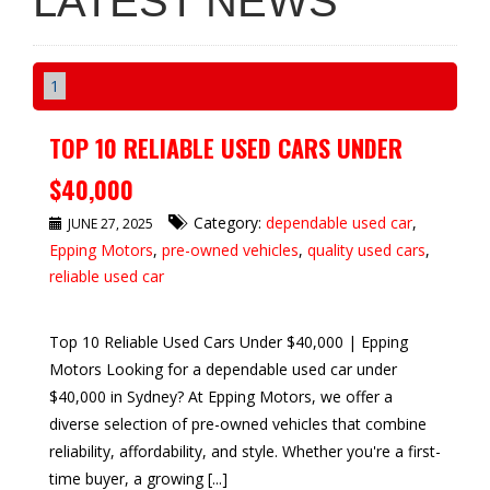
LATEST NEWS
1
TOP 10 RELIABLE USED CARS UNDER
$40,000
Category:
dependable used car
,
JUNE 27, 2025
Epping Motors
,
pre-owned vehicles
,
quality used cars
,
reliable used car
Top 10 Reliable Used Cars Under $40,000 | Epping
Motors Looking for a dependable used car under
$40,000 in Sydney? At Epping Motors, we offer a
diverse selection of pre-owned vehicles that combine
reliability, affordability, and style. Whether you're a first-
time buyer, a growing [...]