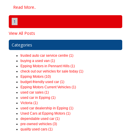
Read More..
1
View All Posts
Categories
trusted auto car service centre (1)
buying a used van (1)
Epping Motors in Pennant Hills (1)
check out our vehicles for sale today (1)
Epping Motors (10)
budget-friendly used car (1)
Epping Motors Current Vehicles (1)
used car sales (1)
used car in Epping (1)
Victoria (1)
used car dealership in Epping (1)
Used Cars at Epping Motors (1)
dependable used car (1)
pre-owned vehicles (3)
quality used cars (1)