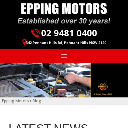
02 9481 0400
342 Pennant Hills Rd, Pennant Hills NSW 2120
Toggle
navigation
Epping Motors
›
Blog