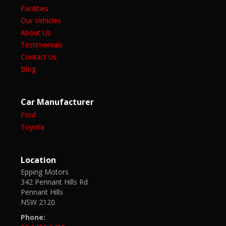
Facilities
Our Vehicles
About Us
Testimonials
Contact Us
Blog
Car Manufacturer
Ford
Toyota
Location
Epping Motors
342 Pennant Hills Rd
Pennant Hills
NSW 2120
Phone: