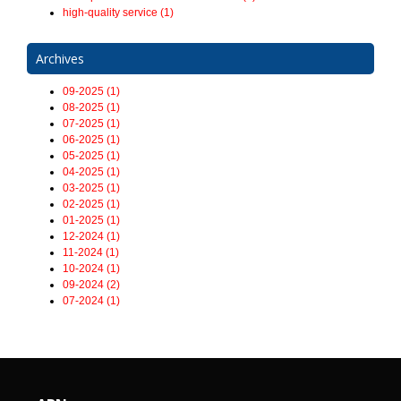
high-quality service (1)
Archives
09-2025 (1)
08-2025 (1)
07-2025 (1)
06-2025 (1)
05-2025 (1)
04-2025 (1)
03-2025 (1)
02-2025 (1)
01-2025 (1)
12-2024 (1)
11-2024 (1)
10-2024 (1)
09-2024 (2)
07-2024 (1)