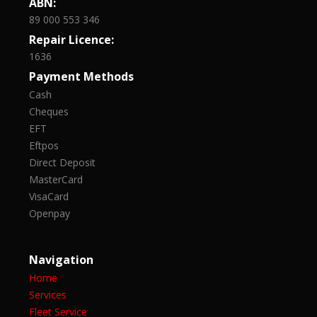
ABN:
89 000 553 346
Repair Licence:
1636
Payment Methods
Cash
Cheques
EFT
Eftpos
Direct Deposit
MasterCard
VisaCard
Openpay
Navigation
Home
Services
Fleet Service