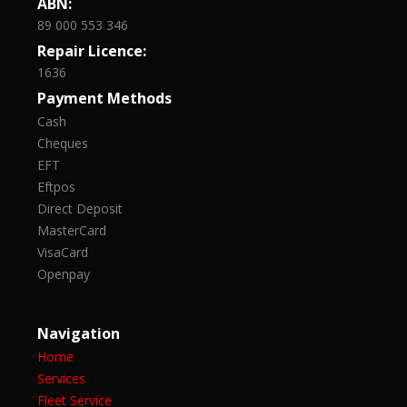
ABN:
89 000 553 346
Repair Licence:
1636
Payment Methods
Cash
Cheques
EFT
Eftpos
Direct Deposit
MasterCard
VisaCard
Openpay
Navigation
Home
Services
Fleet Service