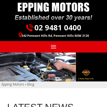
02 9481 0400
342 Pennant Hills Rd, Pennant Hills NSW 2120
Toggle
navigation
Epping Motors
›
Blog