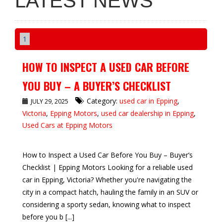
LATEST NEWS
1
HOW TO INSPECT A USED CAR BEFORE
YOU BUY – A BUYER’S CHECKLIST
Category:
used car in Epping
,
JULY 29, 2025
Victoria
,
Epping Motors
,
used car dealership in Epping
,
Used Cars at Epping Motors
How to Inspect a Used Car Before You Buy – Buyer’s
Checklist | Epping Motors Looking for a reliable used
car in Epping, Victoria? Whether you're navigating the
city in a compact hatch, hauling the family in an SUV or
considering a sporty sedan, knowing what to inspect
before you b [...]