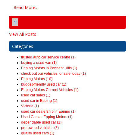
Read More..
1
View All Posts
Categories
trusted auto car service centre (1)
buying a used van (1)
Epping Motors in Pennant Hills (1)
check out our vehicles for sale today (1)
Epping Motors (10)
budget-friendly used car (1)
Epping Motors Current Vehicles (1)
used car sales (1)
used car in Epping (1)
Victoria (1)
used car dealership in Epping (1)
Used Cars at Epping Motors (1)
dependable used car (1)
pre-owned vehicles (3)
quality used cars (1)