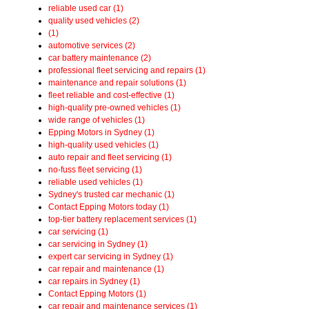
reliable used car (1)
quality used vehicles (2)
(1)
automotive services (2)
car battery maintenance (2)
professional fleet servicing and repairs (1)
maintenance and repair solutions (1)
fleet reliable and cost-effective (1)
high-quality pre-owned vehicles (1)
wide range of vehicles (1)
Epping Motors in Sydney (1)
high-quality used vehicles (1)
auto repair and fleet servicing (1)
no-fuss fleet servicing (1)
reliable used vehicles (1)
Sydney's trusted car mechanic (1)
Contact Epping Motors today (1)
top-tier battery replacement services (1)
car servicing (1)
car servicing in Sydney (1)
expert car servicing in Sydney (1)
car repair and maintenance (1)
car repairs in Sydney (1)
Contact Epping Motors (1)
car repair and maintenance services (1)