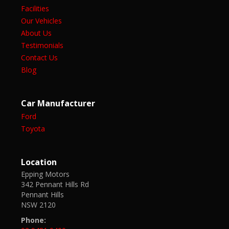
Facilities
Our Vehicles
About Us
Testimonials
Contact Us
Blog
Car Manufacturer
Ford
Toyota
Location
Epping Motors
342 Pennant Hills Rd
Pennant Hills
NSW 2120
Phone: