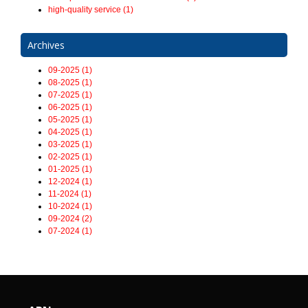
high-quality service (1)
Archives
09-2025 (1)
08-2025 (1)
07-2025 (1)
06-2025 (1)
05-2025 (1)
04-2025 (1)
03-2025 (1)
02-2025 (1)
01-2025 (1)
12-2024 (1)
11-2024 (1)
10-2024 (1)
09-2024 (2)
07-2024 (1)