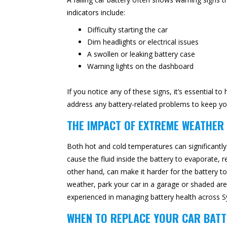
indicators include:
Difficulty starting the car
Dim headlights or electrical issues
A swollen or leaking battery case
Warning lights on the dashboard
If you notice any of these signs, it’s essential 
address any battery-related problems to keep yo
THE IMPACT OF EXTREME WEATHER
Both hot and cold temperatures can significantl
cause the fluid inside the battery to evaporate, r
other hand, can make it harder for the battery t
weather, park your car in a garage or shaded are
experienced in managing battery health across Sy
WHEN TO REPLACE YOUR CAR BATT