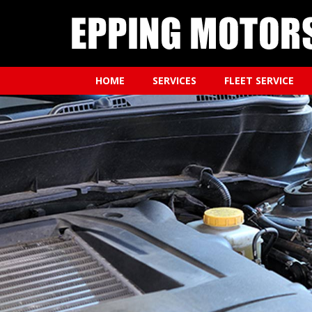
HOME
SERVICES
FLEET SERVICE