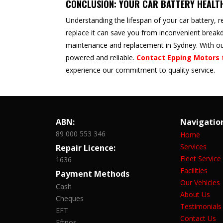
CONCLUSION: YOUR CAR BATTERY HEALT
Understanding the lifespan of your car battery, r
replace it can save you from inconvenient breakd
maintenance and replacement in Sydney. With our
powered and reliable.
Contact Epping Motors 
experience our commitment to quality service.
ABN:
Navigatio
89 000 553 346
Home
Services
Repair Licence:
Fleet Service
1636
Facilities
Payment Methods
Our Vehicles
Cash
About Us
Cheques
Testimonials
EFT
Contact Us
Eftpos