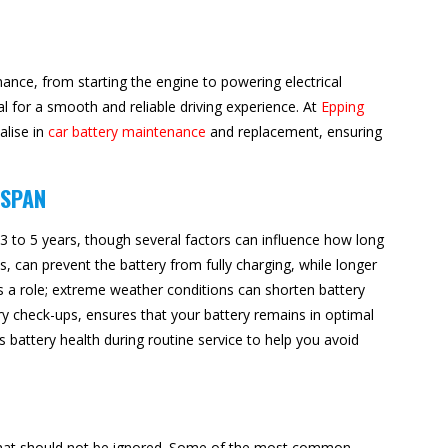
rmance, from starting the engine to powering electrical
al for a smooth and reliable driving experience. At
Epping
alise in
car battery maintenance
and replacement, ensuring
ESPAN
 3 to 5 years, though several factors can influence how long
ips, can prevent the battery from fully charging, while longer
ys a role; extreme weather conditions can shorten battery
ery check-ups, ensures that your battery remains in optimal
 battery health during routine service to help you avoid
s that should not be ignored. Some of the most common