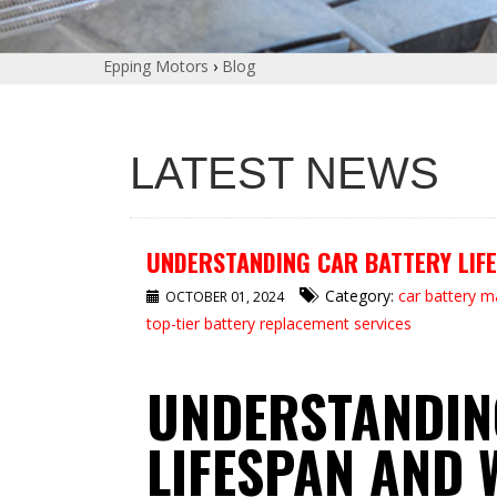
Epping Motors
›
Blog
LATEST NEWS
UNDERSTANDING CAR BATTERY LIFE
Category:
car battery 
OCTOBER 01, 2024
top-tier battery replacement services
UNDERSTANDIN
LIFESPAN AND 