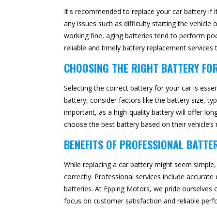
It's recommended to replace your car battery if i
any issues such as difficulty starting the vehicl
working fine, aging batteries tend to perform po
reliable and timely battery replacement service
CHOOSING THE RIGHT BATTERY FO
Selecting the correct battery for your car is es
battery, consider factors like the battery size, ty
important, as a high-quality battery will offer 
choose the best battery based on their vehicle’s re
BENEFITS OF PROFESSIONAL BATTE
While replacing a car battery might seem simple,
correctly. Professional services include accurate
batteries. At Epping Motors, we pride ourselves 
focus on customer satisfaction and reliable per