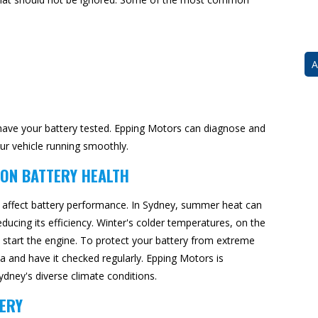
A
to have your battery tested. Epping Motors can diagnose and
ur vehicle running smoothly.
 ON BATTERY HEALTH
y affect battery performance. In Sydney, summer heat can
educing its efficiency. Winter's colder temperatures, on the
o start the engine. To protect your battery from extreme
a and have it checked regularly. Epping Motors is
dney's diverse climate conditions.
ERY