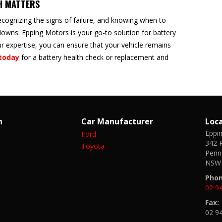
H MATTERS
ecognizing the signs of failure, and knowing when to
owns. Epping Motors is your go-to solution for battery
 expertise, you can ensure that your vehicle remains
today
for a battery health check or replacement and
n
Car Manufacturer
Loc
Eppi
Ford
342 P
Toyota
Penna
NSW 
Phon
02 9
Fax:
02 9