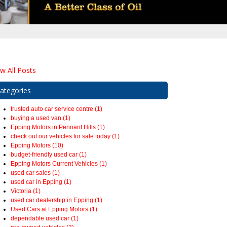
ew All Posts
ategories
trusted auto car service centre (1)
buying a used van (1)
Epping Motors in Pennant Hills (1)
check out our vehicles for sale today (1)
Epping Motors (10)
budget-friendly used car (1)
Epping Motors Current Vehicles (1)
used car sales (1)
used car in Epping (1)
Victoria (1)
used car dealership in Epping (1)
Used Cars at Epping Motors (1)
dependable used car (1)