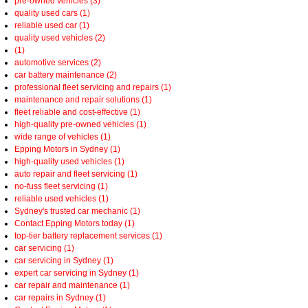
pre-owned vehicles (3)
quality used cars (1)
reliable used car (1)
quality used vehicles (2)
(1)
automotive services (2)
car battery maintenance (2)
professional fleet servicing and repairs (1)
maintenance and repair solutions (1)
fleet reliable and cost-effective (1)
high-quality pre-owned vehicles (1)
wide range of vehicles (1)
Epping Motors in Sydney (1)
high-quality used vehicles (1)
auto repair and fleet servicing (1)
no-fuss fleet servicing (1)
reliable used vehicles (1)
Sydney's trusted car mechanic (1)
Contact Epping Motors today (1)
top-tier battery replacement services (1)
car servicing (1)
car servicing in Sydney (1)
expert car servicing in Sydney (1)
car repair and maintenance (1)
car repairs in Sydney (1)