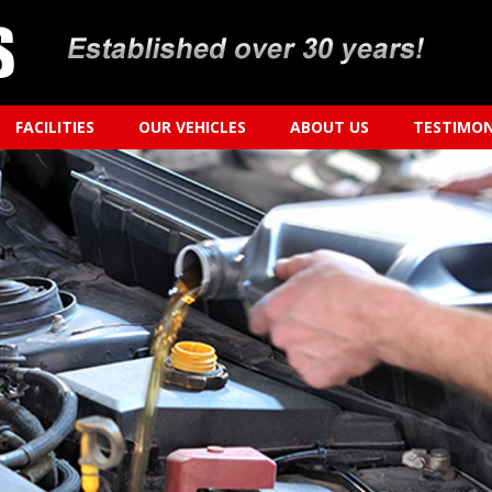
FACILITIES
OUR VEHICLES
ABOUT US
TESTIMON