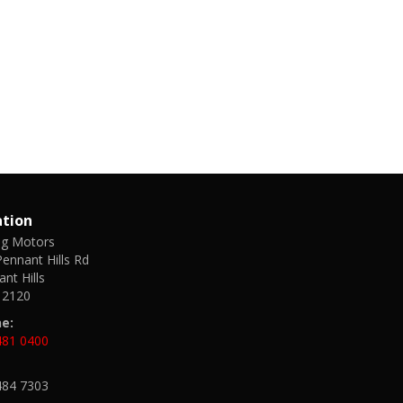
ation
ng Motors
ennant Hills Rd
nt Hills
2120
e:
481 0400
484 7303