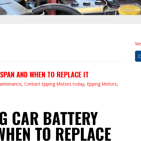
Vi
C
SPAN AND WHEN TO REPLACE IT
maintenance
,
Contact Epping Motors today
,
Epping Motors
,
G CAR BATTERY
WHEN TO REPLACE