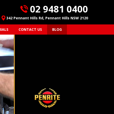
02 9481 0400
342 Pennant Hills Rd, Pennant Hills NSW 2120
IALS
CONTACT US
BLOG