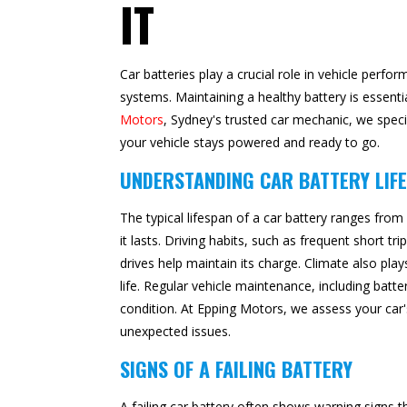
IT
Car batteries play a crucial role in vehicle perfo
systems. Maintaining a healthy battery is essenti
Motors
, Sydney's trusted car mechanic, we speci
your vehicle stays powered and ready to go.
UNDERSTANDING CAR BATTERY LIF
The typical lifespan of a car battery ranges from
it lasts. Driving habits, such as frequent short tr
drives help maintain its charge. Climate also pla
life. Regular vehicle maintenance, including batt
condition. At Epping Motors, we assess your car's
unexpected issues.
SIGNS OF A FAILING BATTERY
A failing car battery often shows warning sign