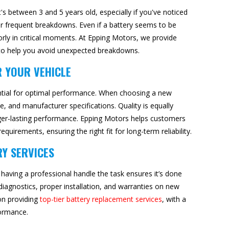
t's between 3 and 5 years old, especially if you've noticed
e or frequent breakdowns. Even if a battery seems to be
orly in critical moments. At Epping Motors, we provide
s to help you avoid unexpected breakdowns.
R YOUR VEHICLE
sential for optimal performance. When choosing a new
pe, and manufacturer specifications. Quality is equally
longer-lasting performance. Epping Motors helps customers
quirements, ensuring the right fit for long-term reliability.
RY SERVICES
 having a professional handle the task ensures it’s done
 diagnostics, proper installation, and warranties on new
on providing
top-tier battery replacement services
, with a
formance.