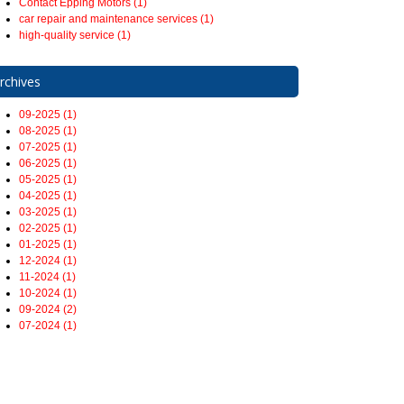
Contact Epping Motors (1)
car repair and maintenance services (1)
high-quality service (1)
rchives
09-2025 (1)
08-2025 (1)
07-2025 (1)
06-2025 (1)
05-2025 (1)
04-2025 (1)
03-2025 (1)
02-2025 (1)
01-2025 (1)
12-2024 (1)
11-2024 (1)
10-2024 (1)
09-2024 (2)
07-2024 (1)