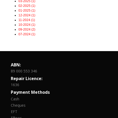
03-2025 (1)
02-2025 (1)
01-2025 (1)
12-2024 (1)
11-2024 (1)
10-2024 (1)
09-2024 (2)
07-2024 (1)
ABN:
89 000 553 346
Repair Licence:
1636
Payment Methods
Cash
Cheques
EFT
Eftpos