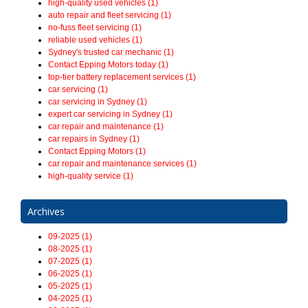
high-quality used vehicles (1)
auto repair and fleet servicing (1)
no-fuss fleet servicing (1)
reliable used vehicles (1)
Sydney's trusted car mechanic (1)
Contact Epping Motors today (1)
top-tier battery replacement services (1)
car servicing (1)
car servicing in Sydney (1)
expert car servicing in Sydney (1)
car repair and maintenance (1)
car repairs in Sydney (1)
Contact Epping Motors (1)
car repair and maintenance services (1)
high-quality service (1)
Archives
09-2025 (1)
08-2025 (1)
07-2025 (1)
06-2025 (1)
05-2025 (1)
04-2025 (1)