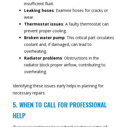
insufficient fluid.
Leaking hoses
: Examine hoses for cracks or
wear.
Thermostat issues
: A faulty thermostat can
prevent proper cooling.
Broken water pump
: This critical part circulates
coolant and, if damaged, can lead to
overheating.
Radiator problems
: Obstructions in the
radiator block proper airflow, contributing to
overheating.
Identifying these issues early helps in planning for
necessary repairs.
5. WHEN TO CALL FOR PROFESSIONAL
HELP