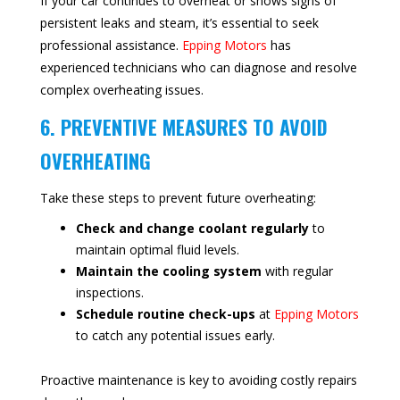
If your car continues to overheat or shows signs of
persistent leaks and steam, it’s essential to seek
professional assistance.
Epping Motors
has
experienced technicians who can diagnose and resolve
complex overheating issues.
6. PREVENTIVE MEASURES TO AVOID
OVERHEATING
Take these steps to prevent future overheating:
Check and change coolant regularly
to
maintain optimal fluid levels.
Maintain the cooling system
with regular
inspections.
Schedule routine check-ups
at
Epping Motors
to catch any potential issues early.
Proactive maintenance is key to avoiding costly repairs