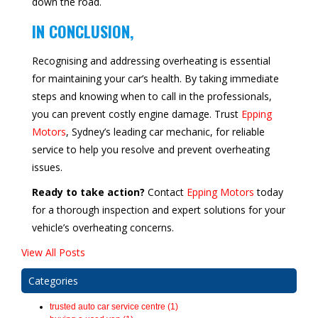
down the road.
IN CONCLUSION,
Recognising and addressing overheating is essential
for maintaining your car’s health. By taking immediate
steps and knowing when to call in the professionals,
you can prevent costly engine damage. Trust
Epping
Motors
, Sydney’s leading car mechanic, for reliable
service to help you resolve and prevent overheating
issues.
Ready to take action?
Contact
Epping Motors
today
for a thorough inspection and expert solutions for your
vehicle’s overheating concerns.
View All Posts
Categories
trusted auto car service centre (1)