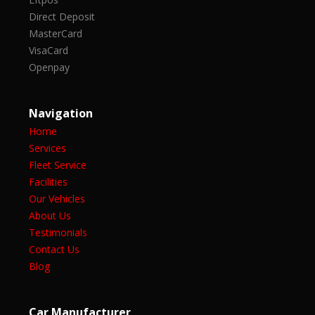
Direct Deposit
MasterCard
VisaCard
Openpay
Navigation
Home
Services
Fleet Service
Facilities
Our Vehicles
About Us
Testimonials
Contact Us
Blog
Car Manufacturer