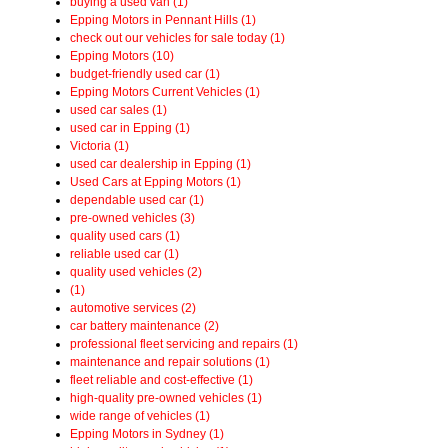
buying a used van (1)
Epping Motors in Pennant Hills (1)
check out our vehicles for sale today (1)
Epping Motors (10)
budget-friendly used car (1)
Epping Motors Current Vehicles (1)
used car sales (1)
used car in Epping (1)
Victoria (1)
used car dealership in Epping (1)
Used Cars at Epping Motors (1)
dependable used car (1)
pre-owned vehicles (3)
quality used cars (1)
reliable used car (1)
quality used vehicles (2)
(1)
automotive services (2)
car battery maintenance (2)
professional fleet servicing and repairs (1)
maintenance and repair solutions (1)
fleet reliable and cost-effective (1)
high-quality pre-owned vehicles (1)
wide range of vehicles (1)
Epping Motors in Sydney (1)