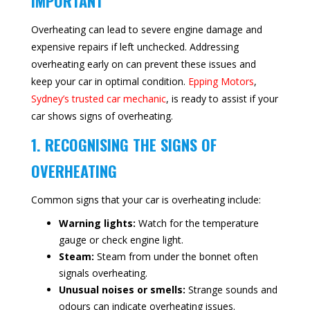
IMPORTANT
Overheating can lead to severe engine damage and
expensive repairs if left unchecked. Addressing
overheating early on can prevent these issues and
keep your car in optimal condition.
Epping Motors
,
Sydney’s trusted car mechanic
, is ready to assist if your
car shows signs of overheating.
1. RECOGNISING THE SIGNS OF
OVERHEATING
Common signs that your car is overheating include:
Warning lights:
Watch for the temperature
gauge or check engine light.
Steam:
Steam from under the bonnet often
signals overheating.
Unusual noises or smells:
Strange sounds and
odours can indicate overheating issues.