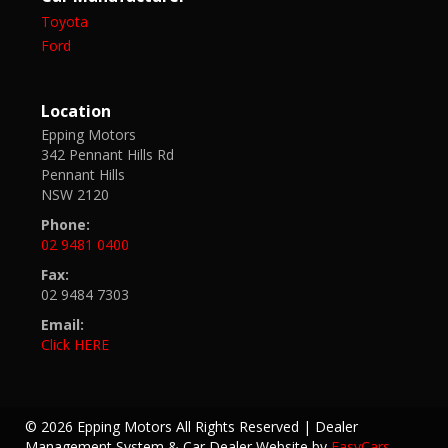
Toyota
Ford
Location
Epping Motors
342 Pennant Hills Rd
Pennant Hills
NSW 2120
Phone:
02 9481 0400
Fax:
02 9484 7303
Email:
Click HERE
© 2026 Epping Motors All Rights Reserved
| Dealer
Management System & Car Dealer Website by
EasyCars