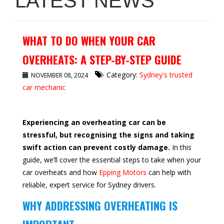
LATEST NEWS
WHAT TO DO WHEN YOUR CAR
OVERHEATS: A STEP-BY-STEP GUIDE
Category:
Sydney's trusted
NOVEMBER 08, 2024
car mechanic
Experiencing an overheating car can be
stressful, but recognising the signs and taking
swift action can prevent costly damage.
In this
guide, we’ll cover the essential steps to take when your
car overheats and how
Epping Motors
can help with
reliable, expert service for Sydney drivers.
WHY ADDRESSING OVERHEATING IS