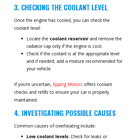
3. CHECKING THE COOLANT LEVEL
Once the engine has cooled, you can check the
coolant level:
Locate the
coolant reservoir
and remove the
radiator cap only if the engine is cool.
Check if the coolant is at the appropriate level
and if needed, add a mixture recommended for
your vehicle.
If you’re uncertain,
Epping Motors
offers coolant
checks and refills to ensure your car is properly
maintained.
4. INVESTIGATING POSSIBLE CAUSES
Common causes of overheating include:
Low coolant levels
: Check for leaks or