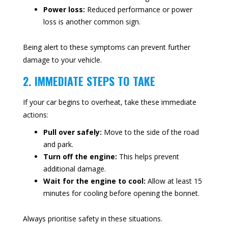
Power loss:
Reduced performance or power
loss is another common sign.
Being alert to these symptoms can prevent further
damage to your vehicle.
2. IMMEDIATE STEPS TO TAKE
If your car begins to overheat, take these immediate
actions:
Pull over safely:
Move to the side of the road
and park.
Turn off the engine:
This helps prevent
additional damage.
Wait for the engine to cool:
Allow at least 15
minutes for cooling before opening the bonnet.
Always prioritise safety in these situations.