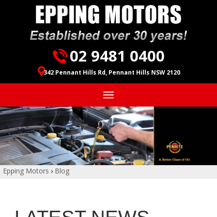
02 9481 0400
342 Pennant Hills Rd, Pennant Hills NSW 2120
Toggle
navigation
Epping Motors
›
Blog